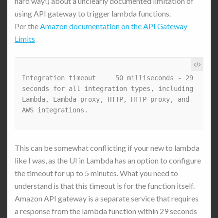
hard way!) about a unclearly documented limitation of
using API gateway to trigger lambda functions.
Per the
Amazon documentation on the API Gateway
Limits
Integration timeout	50 milliseconds - 29 
seconds for all integration types, including 
Lambda, Lambda proxy, HTTP, HTTP proxy, and 
AWS integrations.
This can be somewhat conflicting if your new to lambda
like I was, as the UI in Lambda has an option to configure
the timeout for up to 5 minutes. What you need to
understand is that this timeout is for the function itself.
Amazon API gateway is a separate service that requires
a response from the lambda function within 29 seconds