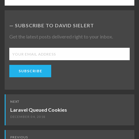
SUBSCRIBE TO DAVID SIELERT
Get the latest posts delivered right to your inbox.
SUBSCRIBE
Post
NEXT
navigation
Laravel Queued Cookies
DECEMBER 04, 2018
PREVIOUS