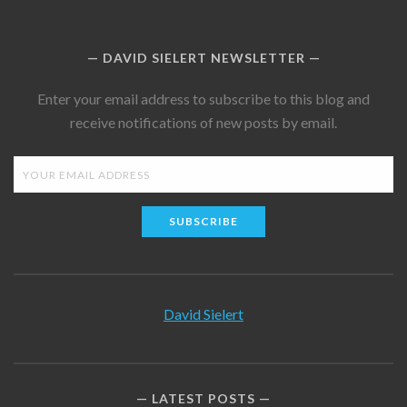
DAVID SIELERT NEWSLETTER
Enter your email address to subscribe to this blog and
receive notifications of new posts by email.
SUBSCRIBE
David Sielert
LATEST POSTS