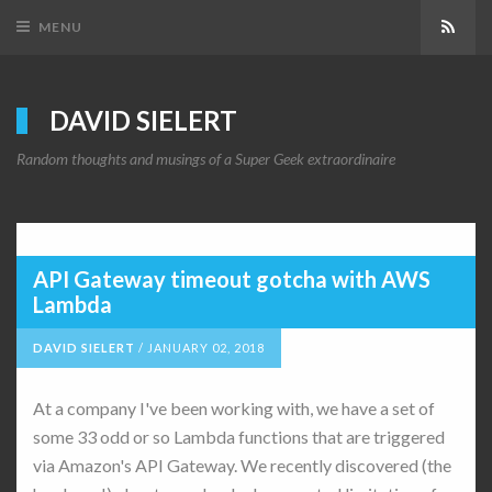
Subs
MENU
DAVID SIELERT
Random thoughts and musings of a Super Geek extraordinaire
API Gateway timeout gotcha with AWS
Lambda
DAVID SIELERT
/
JANUARY 02, 2018
At a company I've been working with, we have a set of
some 33 odd or so Lambda functions that are triggered
via Amazon's API Gateway. We recently discovered (the