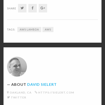
TWITTER
FACEBOOK
GOOGLE+
SHARE
TAGS:
AWS LAMBDA
AWS
David
Sielert's
Picture
ABOUT
DAVID SIELERT
OAKLAND, CA
HTTPS://SIELERT.COM
TWITTER