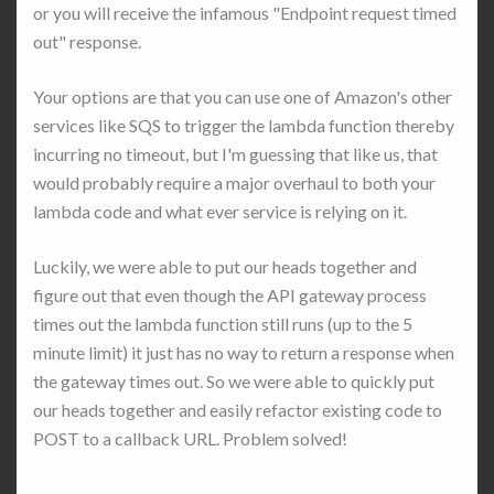
or you will receive the infamous "Endpoint request timed
out" response.
Your options are that you can use one of Amazon's other
services like SQS to trigger the lambda function thereby
incurring no timeout, but I'm guessing that like us, that
would probably require a major overhaul to both your
lambda code and what ever service is relying on it.
Luckily, we were able to put our heads together and
figure out that even though the API gateway process
times out the lambda function still runs (up to the 5
minute limit) it just has no way to return a response when
the gateway times out. So we were able to quickly put
our heads together and easily refactor existing code to
POST to a callback URL. Problem solved!