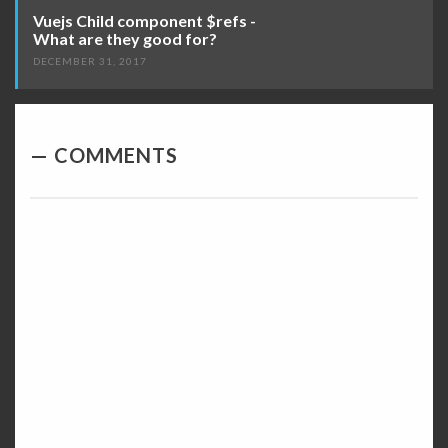
Vuejs Child component $refs -
What are they good for?
DECEMBER 31, 2017
COMMENTS