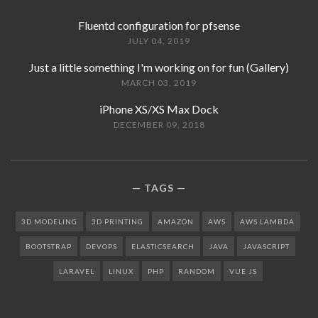
Fluentd configuration for pfsense
JULY 04, 2019
Just a little something I'm working on for fun (Gallery)
MARCH 03, 2019
iPhone XS/XS Max Dock
DECEMBER 09, 2018
TAGS
3D MODELING
3D PRINTING
AMAZON
AWS
AWS LAMBDA
BOOTSTRAP
DEVOPS
ELASTICSEARCH
JAVA
JAVASCRIPT
LARAVEL
LINUX
PHP
RANDOM
VUE JS