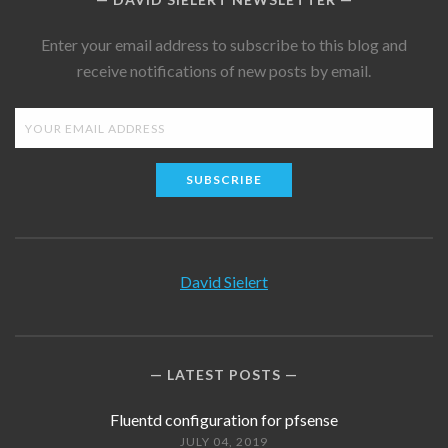
Enter your email address to subscribe to this blog and
receive notifications of new posts by email.
SUBSCRIBE
David Sielert
LATEST POSTS
Fluentd configuration for pfsense
JULY 04, 2019