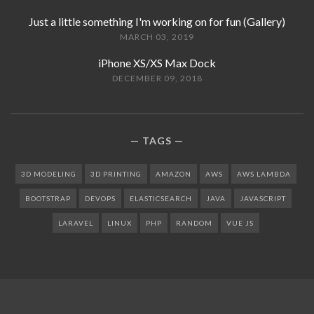
Just a little something I'm working on for fun (Gallery)
MARCH 03, 2019
iPhone XS/XS Max Dock
DECEMBER 09, 2018
TAGS
3D MODELING
3D PRINTING
AMAZON
AWS
AWS LAMBDA
BOOTSTRAP
DEVOPS
ELASTICSEARCH
JAVA
JAVASCRIPT
LARAVEL
LINUX
PHP
RANDOM
VUE JS