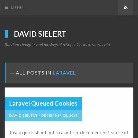
Subs
MENU
DAVID SIELERT
Random thoughts and musings of a Super Geek extraordinaire
ALL POSTS IN
LARAVEL
Laravel Queued Cookies
DAVID SIELERT
/
DECEMBER 04, 2018
Just a quick shout out to a not-so-documented feature of