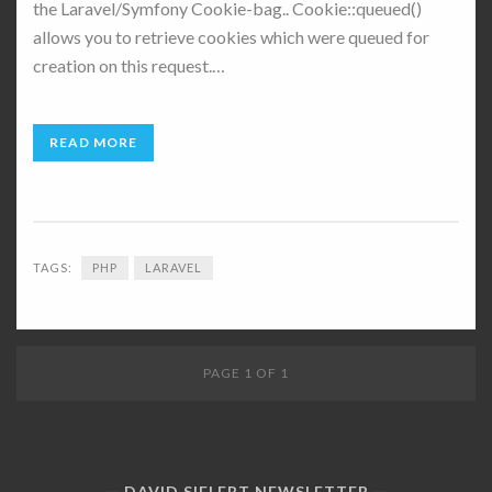
the Laravel/Symfony Cookie-bag.. Cookie::queued()
allows you to retrieve cookies which were queued for
creation on this request.…
READ MORE
TAGS:
PHP
LARAVEL
PAGE 1 OF 1
DAVID SIELERT NEWSLETTER