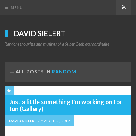
Subs
MENU
DAVID SIELERT
Random thoughts and musings of a Super Geek extraordinaire
ALL POSTS IN
RANDOM
Just a little something I'm working on for
fun (Gallery)
DAVID SIELERT
/
MARCH 03, 2019