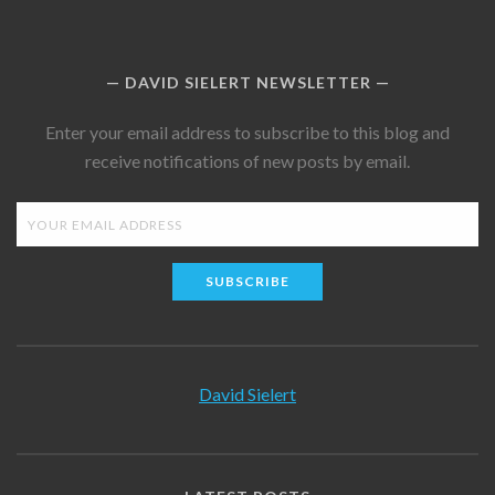
DAVID SIELERT NEWSLETTER
Enter your email address to subscribe to this blog and
receive notifications of new posts by email.
SUBSCRIBE
David Sielert