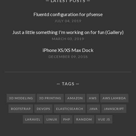
LATEST POSTS
Fluentd configuration for pfsense
JULY 04, 2019
Just a little something I'm working on for fun (Gallery)
MARCH 03, 2019
iPhone XS/XS Max Dock
DECEMBER 09, 2018
TAGS
3D MODELING
3D PRINTING
AMAZON
AWS
AWS LAMBDA
BOOTSTRAP
DEVOPS
ELASTICSEARCH
JAVA
JAVASCRIPT
LARAVEL
LINUX
PHP
RANDOM
VUE JS