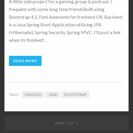
A little side project for a gaming group & podcast. I
frequent with some long time friendsBuilt using
Bootstrap 4.1, Font Awesome for frontend UX. Backend
is a Java Spring Boot Application utilizing JPA
(Hibernate), Spring Security, Spring MVC. I'll post a link
when its finished!…
READ MORE
TAGS:
RANDOM
JAVA
BOOTSTRAP
PAGE 1 OF 1