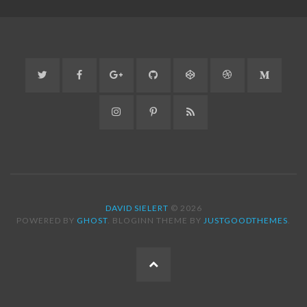
Twitter
Facebook
Google+
GitHub
CodePen
Dribbble
Medium
Instagram
Pinterest
RSS
DAVID SIELERT
© 2026
POWERED BY
GHOST
. BLOGINN THEME BY
JUSTGOODTHEMES
.
BACK
TO